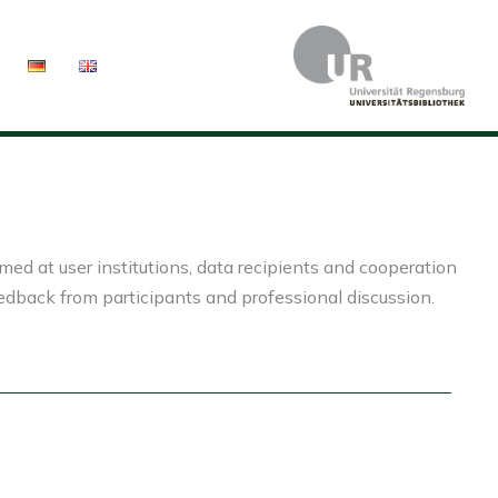
ed at user institutions, data recipients and cooperation
eedback from participants and professional discussion.