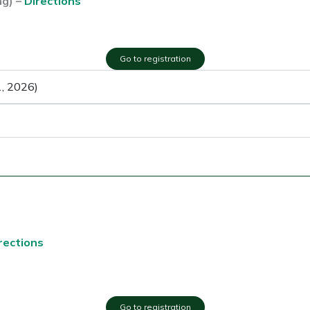
ng) –
Directions
Go to registration
1, 2026)
rections
Go to registration