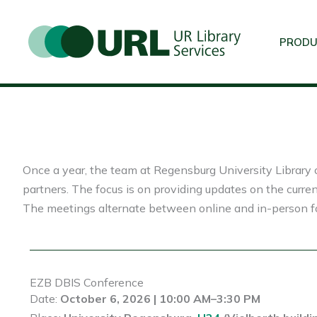
Skip
to
PROD
content
Once a year, the team at Regensburg University Library o
partners. The focus is on providing updates on the curren
The meetings alternate between online and in-person fo
EZB DBIS Conference
Date:
October 6, 2026 | 10:00 AM–3:30 PM