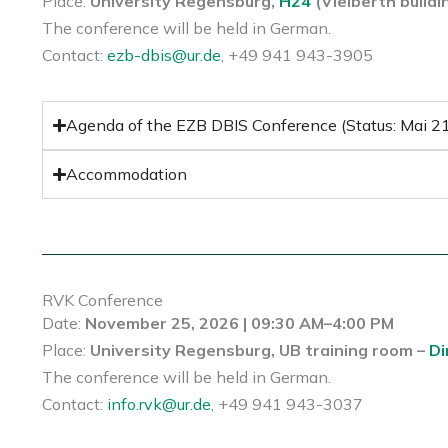
Place:
University Regensburg,
H24
(Vielberth buildi
The conference will be held in German.
Contact:
ezb-dbis@ur.de
, +49 941 943-3905
Agenda of the EZB DBIS Conference (Status: Mai 2
Accommodation
RVK Conference
Date:
November 25, 2026 | 09:30 AM–4:00 PM
Place:
University Regensburg, UB training room –
Di
The conference will be held in German.
Contact:
info.rvk@ur.de
, +49 941 943-3037