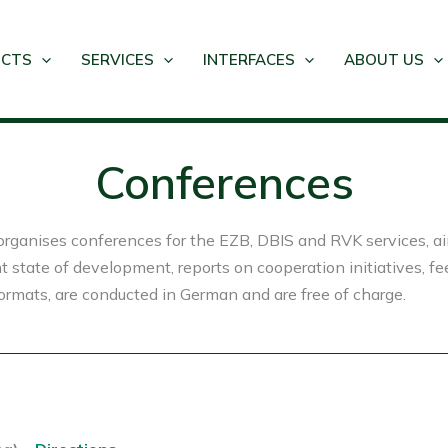
UCTS
SERVICES
INTERFACES
ABOUT US
Conferences
rganises conferences for the EZB, DBIS and RVK services, aim
t state of development, reports on cooperation initiatives, f
rmats, are conducted in German and are free of charge.