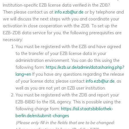
institution-specific EZB license data verified in the ZDB?
Then please contact us at
info.ezb@ur.de
or by telephone and
we will discuss the next steps with you and coordinate your
activation in close cooperation with the ZDB. To set up the
EZB-ZDB data service for you, the following prerequisites are
necessary:
You must be registered with the EZB and have agreed
to the transfer of your EZB license data in your
administration environment. You can do this using the
following form:
https://ezb.ur.de/admin/datasharing.php?
lang=en
If you have any questions regarding the release
of your license data, please contact
info.ezb@ur.de
, as
well as you are not yet an EZB user institution.
You must be registered with the ZDB and report your
EZB-BIBID to the ISIL agency. This is possible using the
following change form:
https://isil.staatsbibliothek-
berlin.de/en/submit-changes
(Please only fill in the fields that are to be changed: