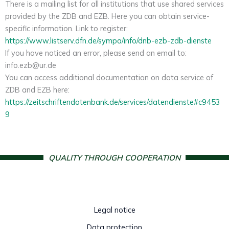
There is a mailing list for all institutions that use shared services
provided by the ZDB and EZB. Here you can obtain service-
specific information. Link to register:
https://www.listserv.dfn.de/sympa/info/dnb-ezb-zdb-dienste
If you have noticed an error, please send an email to:
info.ezb@ur.de
You can access additional documentation on data service of
ZDB and EZB here:
https://zeitschriftendatenbank.de/services/datendienste#c9453
9
QUALITY THROUGH COOPERATION
Legal notice
Data protection