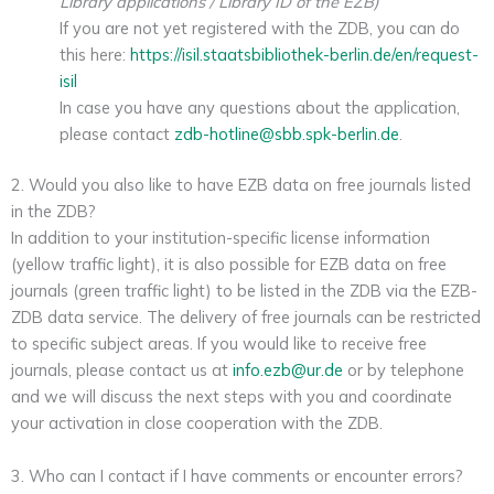
Library applications / Library ID of the EZB)
If you are not yet registered with the ZDB, you can do
this here:
https://isil.staatsbibliothek-berlin.de/en/request-
isil
In case you have any questions about the application,
please contact
zdb-hotline@sbb.spk-berlin.de
.
2. Would you also like to have EZB data on free journals listed
in the ZDB?
In addition to your institution-specific license information
(yellow traffic light), it is also possible for EZB data on free
journals (green traffic light) to be listed in the ZDB via the EZB-
ZDB data service. The delivery of free journals can be restricted
to specific subject areas. If you would like to receive free
journals, please contact us at
info.ezb@ur.de
or by telephone
and we will discuss the next steps with you and coordinate
your activation in close cooperation with the ZDB.
3. Who can I contact if I have comments or encounter errors?