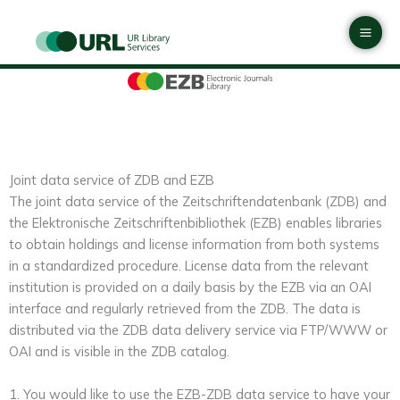
Skip
Mai
to
Men
content
Joint data service of ZDB and EZB
The joint data service of the Zeitschriftendatenbank (ZDB) and
the Elektronische Zeitschriftenbibliothek (EZB) enables libraries
to obtain holdings and license information from both systems
in a standardized procedure. License data from the relevant
institution is provided on a daily basis by the EZB via an OAI
interface and regularly retrieved from the ZDB. The data is
distributed via the ZDB data delivery service via FTP/WWW or
OAI and is visible in the ZDB catalog.
1. You would like to use the EZB-ZDB data service to have your