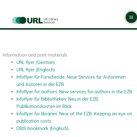
Skip
Ma
to
Materials
M
content
Information and print materials
URL flyer (German)
URL flyer (Englisch)
Infoflyer für Forschende: Neue Services für Autorinnen
und Autoren in der EZB
Infoflyer for authors: New services for authors in the EZB
Infoflyer für Bibliotheken: Neu in der EZB:
Publikationskosten im Blick
Infoflyer for libraries: New at the EZB: Keeping an eye on
publication costs
DBIS bookmark (Englisch)