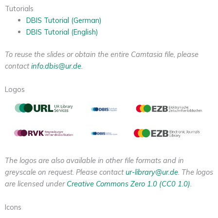
Tutorials
DBIS Tutorial (German)
DBIS Tutorial (English)
To reuse the slides or obtain the entire Camtasia file, please
contact
info.dbis@ur.de
.
Logos
The logos are also available in other file formats and in
greyscale on request. Please contact
ur-library@ur.de
. The logos
are licensed under
Creative Commons Zero 1.0 (CC0 1.0)
.
Icons