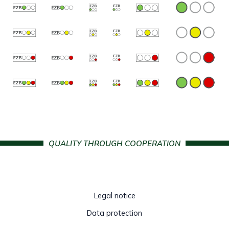
QUALITY THROUGH COOPERATION
Legal notice
Data protection