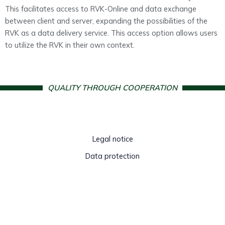
This facilitates access to RVK-Online and data exchange
between client and server, expanding the possibilities of the
RVK as a data delivery service. This access option allows users
to utilize the RVK in their own context.
QUALITY THROUGH COOPERATION
Legal notice
Data protection