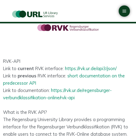
Skip
Mai
to
Men
content
RVK-API
Link to
current
RVK interface:
https://rvk.ur.de/api3/json/
Link to
previous
RVK interface:
short documentation on the
predecessor API
Link to documentation:
https://rvk.ur.de/regensburger-
verbundklassifikation-online/rvk-api
What is the RVK API?
The Regensburg University Library provides a programming
interface for the Regensburger Verbundklassifikation (RVK) to
enable users to connect to the RVK-Online database system.