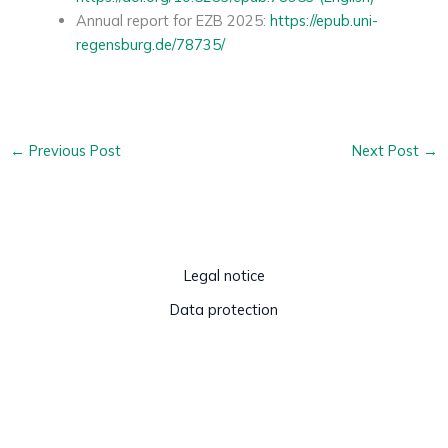
Annual report for EZB 2025:
https://epub.uni-
regensburg.de/78735/
←
Previous Post
Next Post
→
Legal notice
Data protection