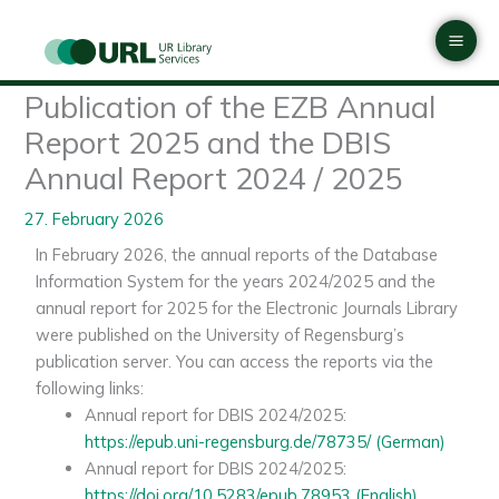
Skip
Mai
to
Men
content
Publication of the EZB Annual
Report 2025 and the DBIS
Annual Report 2024 / 2025
27. February 2026
In February 2026, the annual reports of the Database
Information System for the years 2024/2025 and the
annual report for 2025 for the Electronic Journals Library
were published on the University of Regensburg’s
publication server. You can access the reports via the
following links:
Annual report for DBIS 2024/2025:
https://epub.uni-regensburg.de/78735/ (German)
Annual report for DBIS 2024/2025:
https://doi.org/10.5283/epub.78953 (English)