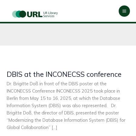
Skip
Mai
to
Men
content
DBIS at the INCONECSS conference
DBIS
at
Dr. Brigitte Doß in front of the DBIS poster at the
the
INCONECSS Conference INCONECSS 2025 took place in
INCONECSS
Berlin from May 15 to 16, 2025, at which the Database
conference
Information System (DBIS) was also represented. Dr.
Brigitte Doß, the director of DBIS, presented the poster
“Modernizing the Database Information System (DBIS) for
Global Collaboration” […]