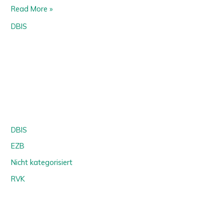
Read More »
DBIS
DBIS
EZB
Nicht kategorisiert
RVK